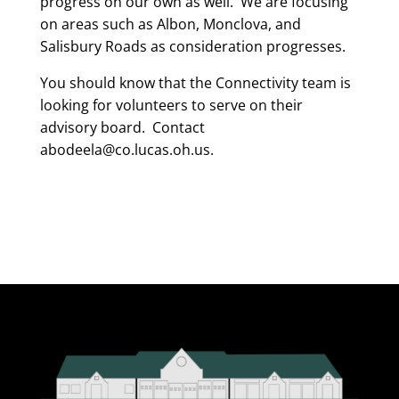
progress on our own as well. We are focusing
on areas such as Albon, Monclova, and
Salisbury Roads as consideration progresses.
You should know that the Connectivity team is
looking for volunteers to serve on their
advisory board. Contact
abodeela@co.lucas.oh.us.