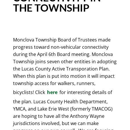
THE TOWNSHIP
Monclova Township Board of Trustees made
progress toward non-vehicular connectivity
during the April 6th Board meeting. Monclova
Township joins seven other entities in adopting
the Lucas County Active Transporation Plan.
When this plan is put into motion it will impact
township access for walkers, runners,
bicyclists! Click
here
for interesting details of
the plan. Lucas County Health Department,
YMCA, and Lake Erie West (formerly TMACOG)
are hoping to have all the Anthony Wayne
jurisdictions involved, but we can make