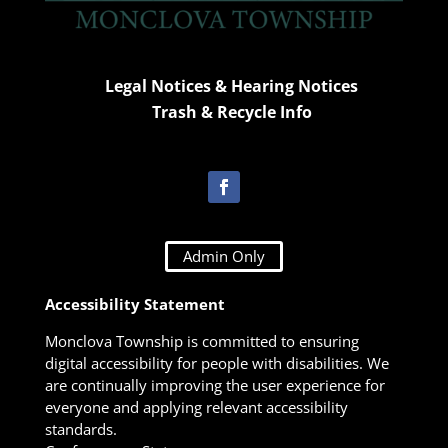
Legal Notices & Hearing Notices
Trash & Recycle Info
Admin Only
Accessibility Statement
Monclova Township is committed to ensuring
digital accessibility for people with disabilities. We
are continually improving the user experience for
everyone and applying relevant accessibility
standards.