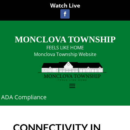
Watch Live
MONCLOVA TOWNSHIP
FEELS LIKE HOME
Monclova Township Website
ADA Compliance
CONNECTIVITY IN