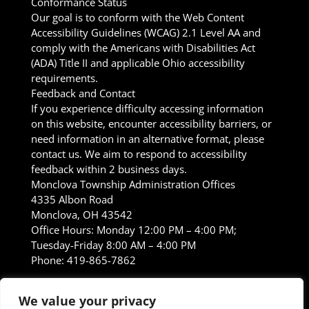
Conformance Status
Our goal is to conform with the Web Content
Accessibility Guidelines (WCAG) 2.1 Level AA and
comply with the Americans with Disabilities Act
(ADA) Title II and applicable Ohio accessibility
requirements.
Feedback and Contact
If you experience difficulty accessing information
on this website, encounter accessibility barriers, or
need information in an alternative format, please
contact us. We aim to respond to accessibility
feedback within 2 business days.
Monclova Township Administration Offices
4335 Albon Road
Monclova, OH 43542
Office Hours: Monday 12:00 PM – 4:00 PM;
Tuesday-Friday 8:00 AM – 4:00 PM
Phone: 419-865-7862
Formal Complaints
If you are not satisfied with
We value your privacy
our response, you may contact the Ohio Governor’s