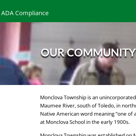
ADA Compliance
OUR COMMUNIT
Monclova Township is an unincorporated 
Maumee River, south of Toledo, in north
Native American word meaning “one of a 
at Monclova School in the early 1900s.
Monclova Township was established on 