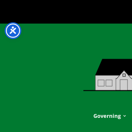
Governing