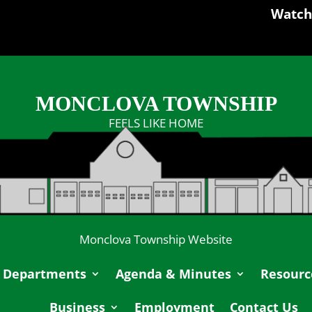
Watch
MONCLOVA TOWNSHIP
FEELS LIKE HOME
Monclova Township Website
Departments
Agenda & Minutes
Resourc
Business
Employment
Contact Us