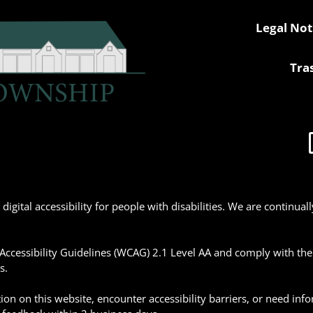
Legal Not
Tra
gital accessibility for people with disabilities. We are continua
ccessibility Guidelines (WCAG) 2.1 Level AA and comply with the Am
s.
tion on this website, encounter accessibility barriers, or need inf