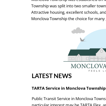
Township was split into two smaller town
Attractive housing, excellent schools, 
Monclova Township the choice for many 
LATEST NEWS
TARTA Service in Monclova Township
Public Transit Service in Monclova Towns
particular interest may be TARTA Flex, 