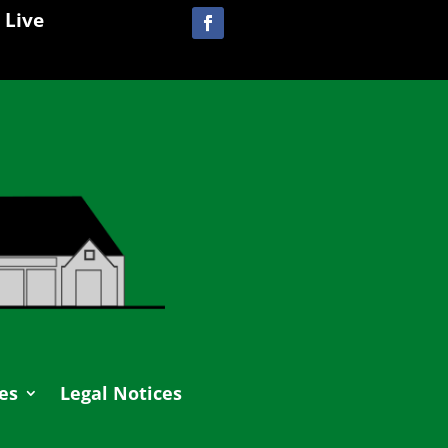
 Live
es
Legal Notices