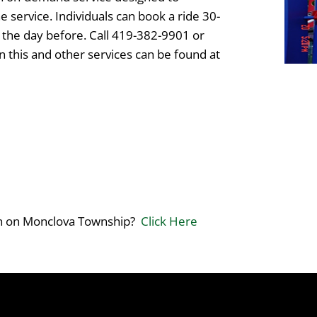
e service. Individuals can book a ride 30-
 the day before. Call 419-382-9901 or
 this and other services can be found at
on on Monclova Township?
Click Here