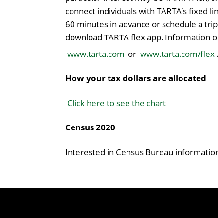
connect individuals with TARTA’s fixed lin
60 minutes in advance or schedule a trip
download TARTA flex app. Information on
www.tarta.com
or
www.tarta.com/flex
.
How your tax dollars are allocated
Click here to see the chart
Census 2020
Interested in Census Bureau informati