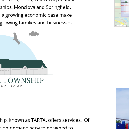
ships, Monclova and Springfield.
and a growing economic base make
growing families and businesses.
hip, known as TARTA, offers services. Of
an on-demand service designed to