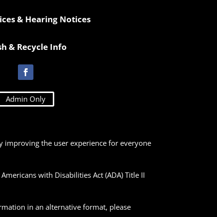
ices & Hearing Notices
sh & Recycle Info
Admin Only
lly improving the user experience for everyone
ericans with Disabilities Act (ADA) Title II
ormation in an alternative format, please