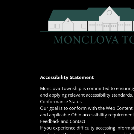
Accessibility Statement
Monclova Township is committed to ensuring di
and applying relevant accessibility standards.
Conformance Status
Our goal is to conform with the Web Content A
and applicable Ohio accessibility requirement
Feedback and Contact
If you experience difficulty accessing informa