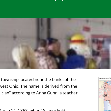
Y
township located near the banks of the
west Ohio. The name is derived from the
clan” according to Anna Gunn, a teacher
March 14, 1853, when Waynesfield