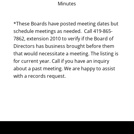
Minutes
*These Boards have posted meeting dates but
schedule meetings as needed. Call 419-865-
7862, extension 2010 to verify if the Board of
Directors has business brought before them
that would necessitate a meeting. The listing is
for current year. Call if you have an inquiry
about a past meeting. We are happy to assist
with a records request.