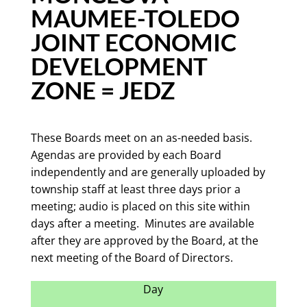
MAUMEE-TOLEDO
JOINT ECONOMIC
DEVELOPMENT
ZONE = JEDZ
These Boards meet on an as-needed basis.
Agendas are provided by each Board
independently and are generally uploaded by
township staff at least three days prior a
meeting; audio is placed on this site within
days after a meeting. Minutes are available
after they are approved by the Board, at the
next meeting of the Board of Directors.
Day