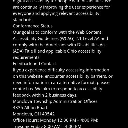
digital accessibility for people with disabilities. We
are continually improving the user experience for
everyone and applying relevant accessibility
standards.
Conformance Status
Our goal is to conform with the Web Content
Accessibility Guidelines (WCAG) 2.1 Level AA and
comply with the Americans with Disabilities Act
(ADA) Title II and applicable Ohio accessibility
requirements.
Feedback and Contact
If you experience difficulty accessing information
on this website, encounter accessibility barriers, or
need information in an alternative format, please
contact us. We aim to respond to accessibility
feedback within 2 business days.
Monclova Township Administration Offices
4335 Albon Road
Monclova, OH 43542
Office Hours: Monday 12:00 PM – 4:00 PM;
Tuesday-Friday 8:00 AM – 4:00 PM