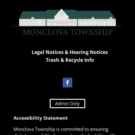
Legal Notices & Hearing Notices
Trash & Recycle Info
Admin Only
Accessibility Statement
Monclova Township is committed to ensuring