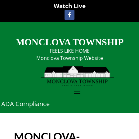
Watch Live
MONCLOVA TOWNSHIP
FEELS LIKE HOME
Monclova Township Website
ADA Compliance
MONCLOVA-