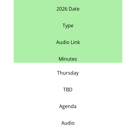
2026 Date
Type
Audio Link
Minutes
Thursday
TBD
Agenda
Audio