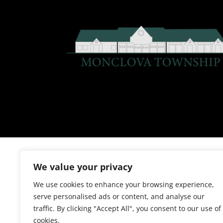
We value your privacy
We use cookies to enhance your browsing experience,
serve personalised ads or content, and analyse our
traffic. By clicking "Accept All", you consent to our use of
cookies.