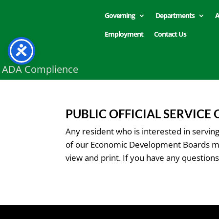
Governing
Departments
A
Employment
Contact Us
ADA Complience
PUBLIC OFFICIAL SERVICE
Any resident who is interested in servi
of our Economic Development Boards must
view and print. If you have any questions 