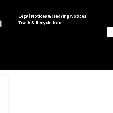
Legal Notices & Hearing Notices
Trash & Recycle Info