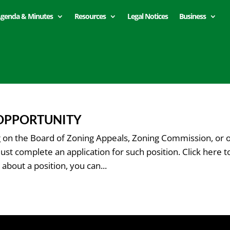
genda & Minutes
Resources
Legal Notices
Business
 OPPORTUNITY
ng on the Board of Zoning Appeals, Zoning Commission, or 
 complete an application for such position. Click here t
about a position, you can...