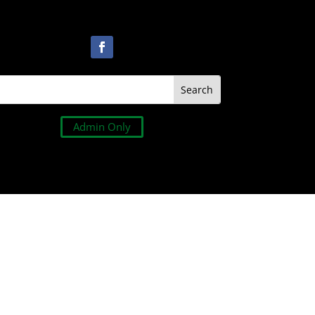
Admin Only