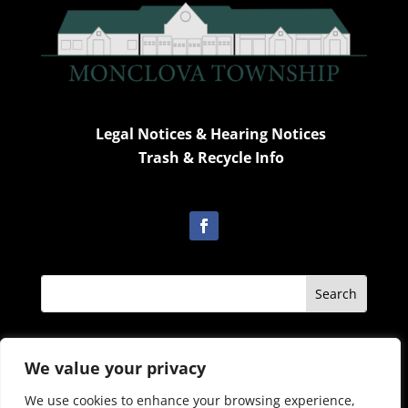
Legal Notices & Hearing Notices
Trash & Recycle Info
Admin Only
We value your privacy
We use cookies to enhance your browsing experience,