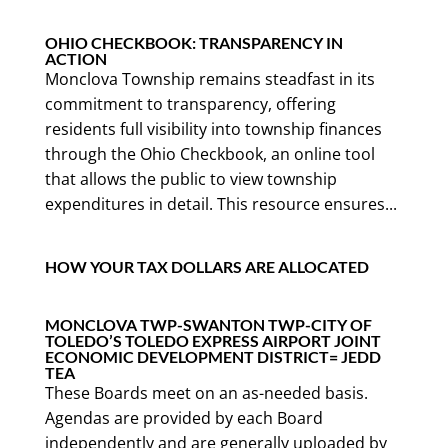
OHIO CHECKBOOK: TRANSPARENCY IN
ACTION
Monclova Township remains steadfast in its
commitment to transparency, offering
residents full visibility into township finances
through the Ohio Checkbook, an online tool
that allows the public to view township
expenditures in detail. This resource ensures...
HOW YOUR TAX DOLLARS ARE ALLOCATED
MONCLOVA TWP-SWANTON TWP-CITY OF
TOLEDO’S TOLEDO EXPRESS AIRPORT JOINT
ECONOMIC DEVELOPMENT DISTRICT= JEDD
TEA
These Boards meet on an as-needed basis.
Agendas are provided by each Board
independently and are generally uploaded by