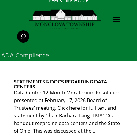
FEELS LIKE HOME
ADA Complience
STATEMENTS & DOCS REGARDING DATA
CENTERS
Data Center 12-Month Moratorium Resolution
presented at February 17, 2026 Board of
Trustees’ meeting. Click here for full text and
statement by Chair Barbara Lang. TMACOG
handout regarding data centers and the State
of Ohio. This was discussed at the...