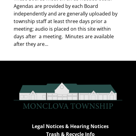
Agendas are provided by each Board
independently and are generally uploaded by
township staff at least three days prior a
meeting; audio is placed on this site within
days after a meeting. Minutes are available
after they are...
Legal Notices & Hearing Notices
Trash & Recycle Info