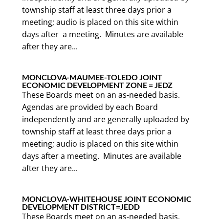
township staff at least three days prior a
meeting; audio is placed on this site within
days after a meeting. Minutes are available
after they are...
MONCLOVA-MAUMEE-TOLEDO JOINT
ECONOMIC DEVELOPMENT ZONE = JEDZ
These Boards meet on an as-needed basis.
Agendas are provided by each Board
independently and are generally uploaded by
township staff at least three days prior a
meeting; audio is placed on this site within
days after a meeting. Minutes are available
after they are...
MONCLOVA-WHITEHOUSE JOINT ECONOMIC
DEVELOPMENT DISTRICT=JEDD
These Boards meet on an as-needed basis.